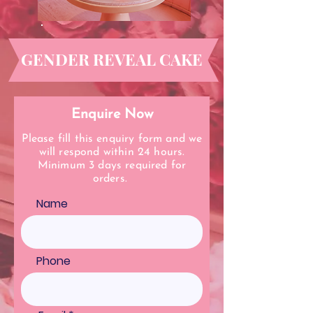
GENDER REVEAL CAKE
Enquire Now
Please fill this enquiry form and we
will respond within 24 hours.
Minimum 3 days required for
orders.
Name
Phone