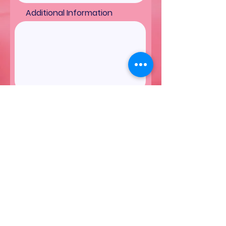
Additional Information
Submit
More Cakes