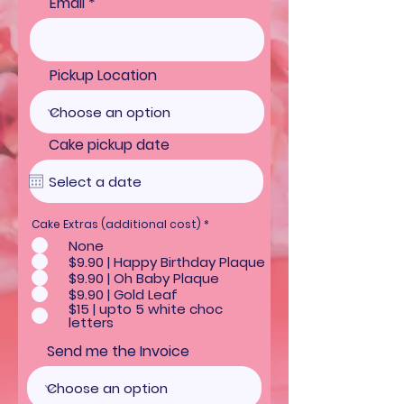
Email
Pickup Location
Cake pickup date
R
Cake Extras (additional cost)
*
e
None
q
u
$9.90 | Happy Birthday Plaque
i
$9.90 | Oh Baby Plaque
r
e
$9.90 | Gold Leaf
d
$15 | upto 5 white choc
letters
Send me the Invoice