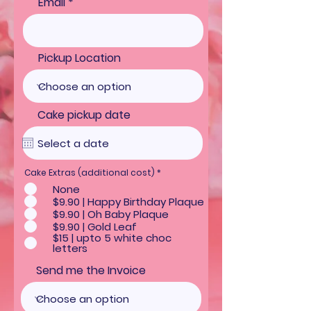
Email
Pickup Location
Cake pickup date
R
Cake Extras (additional cost)
*
e
None
q
u
$9.90 | Happy Birthday Plaque
i
$9.90 | Oh Baby Plaque
r
e
$9.90 | Gold Leaf
d
$15 | upto 5 white choc
letters
Send me the Invoice