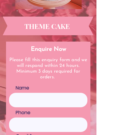
THEME CAKE
Enquire Now
Please fill this enquiry form and we
will respond within 24 hours.
Minimum 3 days required for
orders.
Name
Phone