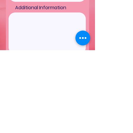
Additional Information
Submit
More Cakes